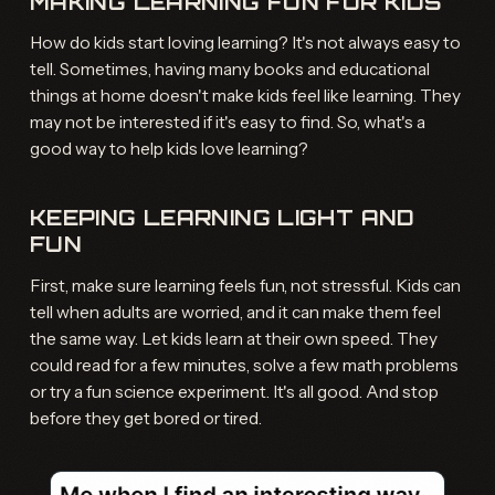
MAKING LEARNING FUN FOR KIDS
How do kids start loving learning? It's not always easy to
tell. Sometimes, having many books and educational
things at home doesn't make kids feel like learning. They
may not be interested if it's easy to find. So, what's a
good way to help kids love learning?
KEEPING LEARNING LIGHT AND
FUN
First, make sure learning feels fun, not stressful. Kids can
tell when adults are worried, and it can make them feel
the same way. Let kids learn at their own speed. They
could read for a few minutes, solve a few math problems
or try a fun science experiment. It's all good. And stop
before they get bored or tired.