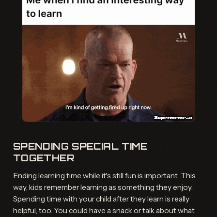
SPENDING SPECIAL TIME
TOGETHER
Ending learning time while it's still fun is important. This
way, kids remember learning as something they enjoy.
Spending time with your child after they learn is really
helpful, too. You could have a snack or talk about what