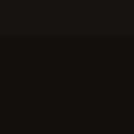
An education that ships. Students build real
products and businesses — and the only grade is
the market.
TOP INNOVATIVE EDUCATION
COMPANIES IN AMERICA