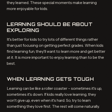
they learned. These special moments make learning
more enjoyable for kids.
LEARNING SHOULD BE ABOUT
EXPLORING
It's better for kids to try lots of different things rather
than just focusing on getting perfect grades. When kids
find learning fun, they'll want to learn more and get better
at it. It is more important to enjoy learning than to be the
best.
WHEN LEARNING GETS TOUGH
Learning can be like a roller coaster – sometimes it's up,
sometimes it's down. If kids really love learning, they
won't give up, even when it's hard. So, try to learn
something they love first. The rest will come naturally.