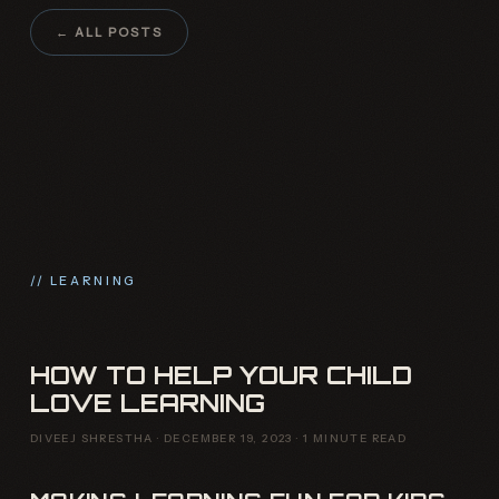
← ALL POSTS
// LEARNING
HOW TO HELP YOUR CHILD
LOVE LEARNING
DIVEEJ SHRESTHA · DECEMBER 19, 2023 · 1 MINUTE READ