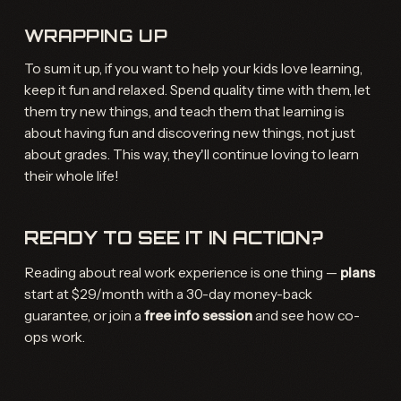
WRAPPING UP
To sum it up, if you want to help your kids love learning,
keep it fun and relaxed. Spend quality time with them, let
them try new things, and teach them that learning is
about having fun and discovering new things, not just
about grades. This way, they'll continue loving to learn
their whole life!
READY TO SEE IT IN ACTION?
Reading about real work experience is one thing —
plans
start at $29/month with a 30-day money-back
guarantee, or join a
free info session
and see how co-
ops work.